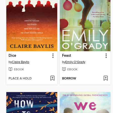
Dice
Feast
by
Claire Baylis
by
Emily O'Grady
EBOOK
EBOOK
PLACE A HOLD
BORROW