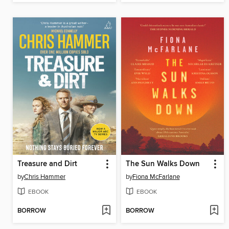
Treasure and Dirt
The Sun Walks Down
by
Chris Hammer
by
Fiona McFarlane
EBOOK
EBOOK
BORROW
BORROW