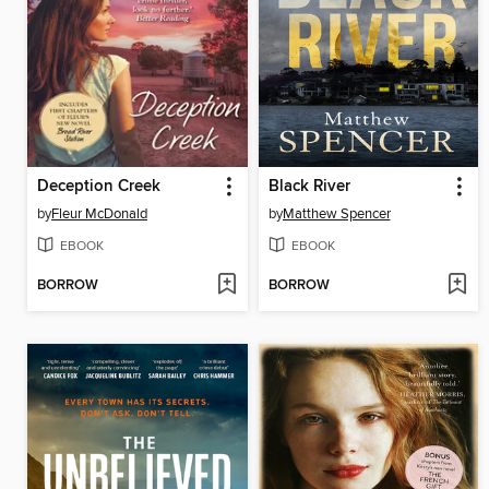
Deception Creek
Black River
by
Fleur McDonald
by
Matthew Spencer
EBOOK
EBOOK
BORROW
BORROW