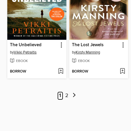
The Unbelieved
The Lost Jewels
by
Vikki Petraitis
by
Kirsty Manning
EBOOK
EBOOK
BORROW
BORROW
1
2