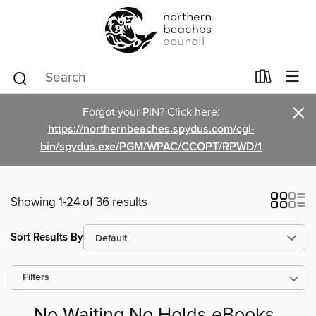
×
Forgot your PIN? Click here:
https://northernbeaches.spydus.com/cgi-
bin/spydus.exe/PGM/WPAC/CCOPT/RPWD/1
Showing 1-24 of 36 results
Sort Results By
Filters
No Waiting No Holds eBooks