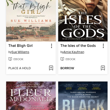
That Bligh Girl
The Isles of the Gods
by
Sue Williams
by
Amie Kaufman
EBOOK
EBOOK
PLACE A HOLD
BORROW