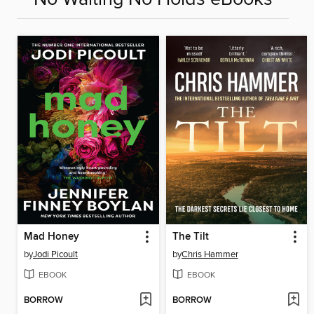
Mad Honey
The Tilt
by
Jodi Picoult
by
Chris Hammer
EBOOK
EBOOK
BORROW
BORROW