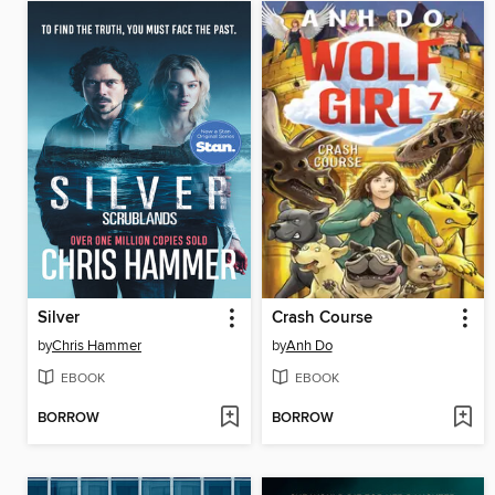
Silver
Crash Course
by
Chris Hammer
by
Anh Do
EBOOK
EBOOK
BORROW
BORROW