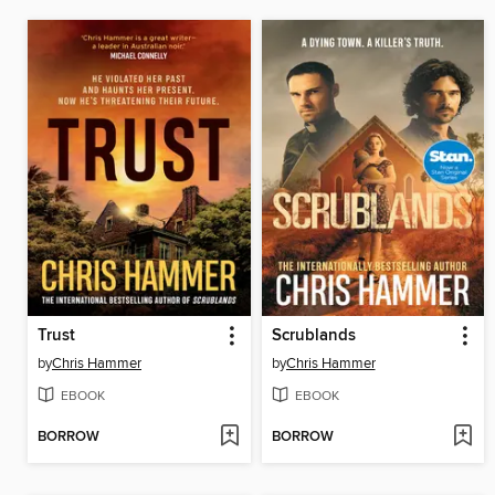
Trust
Scrublands
by
Chris Hammer
by
Chris Hammer
EBOOK
EBOOK
BORROW
BORROW