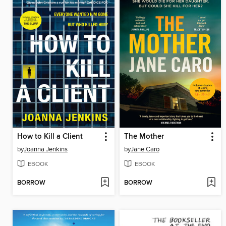
How to Kill a Client
The Mother
by
Joanna Jenkins
by
Jane Caro
EBOOK
EBOOK
BORROW
BORROW