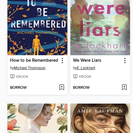
How to be Remembered
We Were Liars
by
Michael Thompson
by
E. Lockhart
EBOOK
EBOOK
BORROW
BORROW