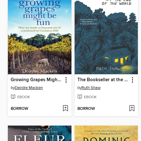
Growing Grapes Might be Fun
The Bookseller at the End of the World
by
Deirdre Macken
by
Ruth Shaw
EBOOK
EBOOK
BORROW
BORROW