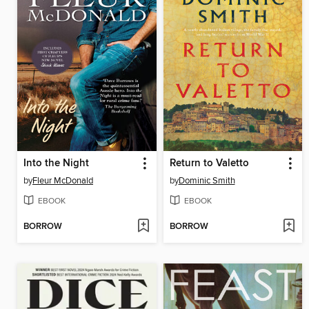
Into the Night
Return to Valetto
by
Fleur McDonald
by
Dominic Smith
EBOOK
EBOOK
BORROW
BORROW