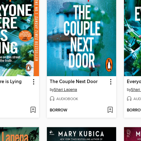
e is Lying
The Couple Next Door
Everyo
by
Shari Lapena
by
Shari
AUDIOBOOK
AUD
BORROW
BORR