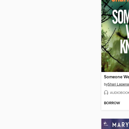
Someone W
by
Shari Lapena
AUDIOBOO
BORROW