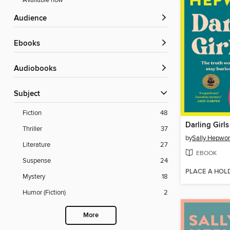
Available now
Audience
ebooks
Audiobooks
Subject
Fiction
48
Darling Girls
Thriller
37
by
Sally Hepwor
Literature
27
EBOOK
Suspense
24
PLACE A HOL
Mystery
18
Humor (Fiction)
2
More