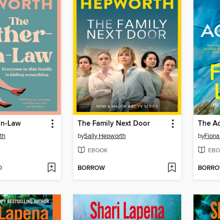
in-Law
The Family Next Door
The Ac
th
by
Sally Hepworth
by
Fion
EBOOK
EBO
D
BORROW
BORR