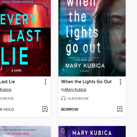
Last Lie
When the Lights Go Out
Kubica
by
Mary Kubica
IOBOOK
AUDIOBOOK
 A HOLD
BORROW