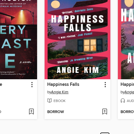
ie
Happiness Falls
Happin
by
Angie Kim
by
Angi
EBOOK
AUD
D
BORROW
BORR