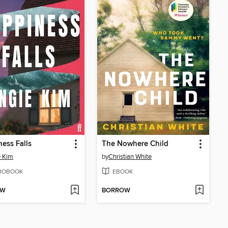
ess Falls
The Nowhere Child
e Kim
by
Christian White
IOBOOK
EBOOK
OW
BORROW