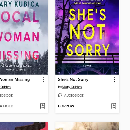
 Woman Missing
She's Not Sorry
Kubica
by
Mary Kubica
IOBOOK
AUDIOBOOK
 A HOLD
BORROW