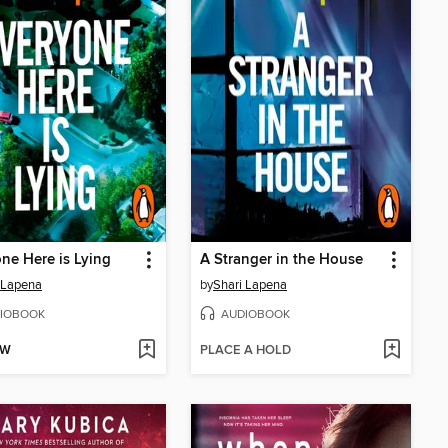
ne Here is Lying
A Stranger in the House
 Lapena
by
Shari Lapena
IOBOOK
AUDIOBOOK
OW
PLACE A HOLD