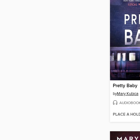
Pretty Baby
by
Mary Kubica
AUDIOBOO
PLACE A HOL