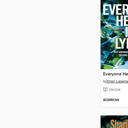
Everyone Her
by
Shari Lapena
EBOOK
BORROW