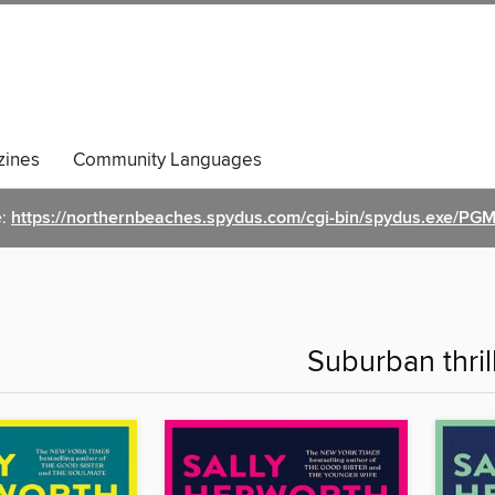
ines
Community Languages
e:
https://northernbeaches.spydus.com/cgi-bin/spydus.exe/
Suburban thril