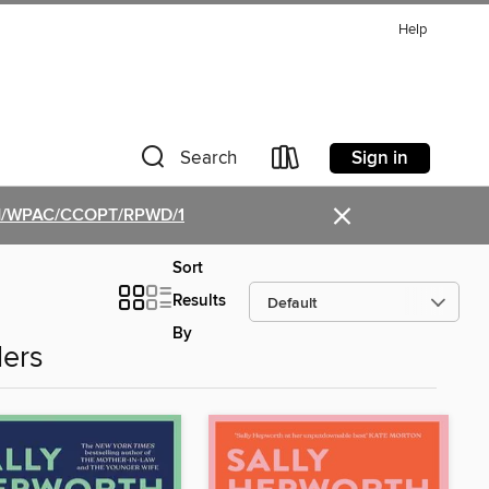
Help
Sign in
Search
×
PGM/WPAC/CCOPT/RPWD/1
Sort
Results
By
lers