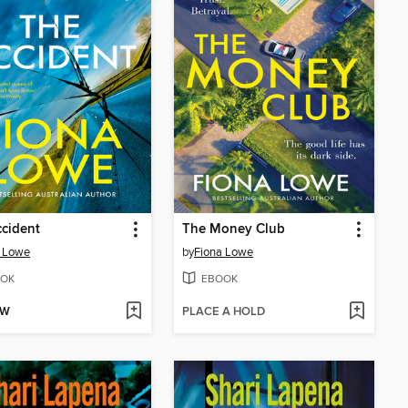
cident
The Money Club
a Lowe
by
Fiona Lowe
OK
EBOOK
OW
PLACE A HOLD