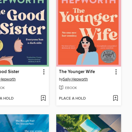
od Sister
The Younger Wife
 Hepworth
by
Sally Hepworth
OK
EBOOK
 A HOLD
PLACE A HOLD