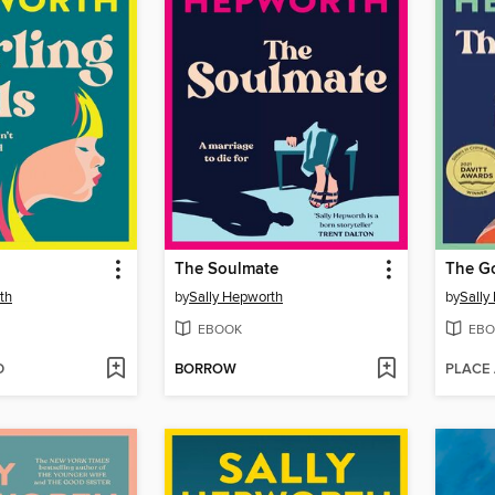
The Soulmate
The Go
th
by
Sally Hepworth
by
Sally
EBOOK
EBO
D
BORROW
PLACE