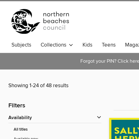
Subjects
Collections
Kids
Teens
Magaz
Forgot your PIN? Click her
Showing 1-24 of 48 results
Filters
Availability
All titles