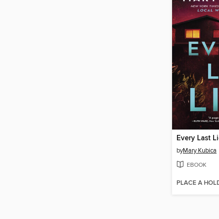
Every Last L
by
Mary Kubica
EBOOK
PLACE A HOL