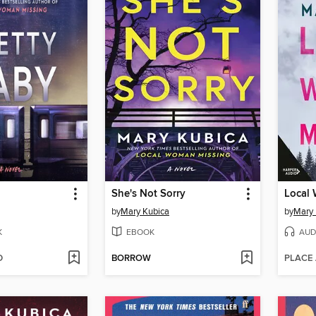
She's Not Sorry
Local
by
Mary Kubica
by
Mary 
K
EBOOK
AUD
D
BORROW
PLACE