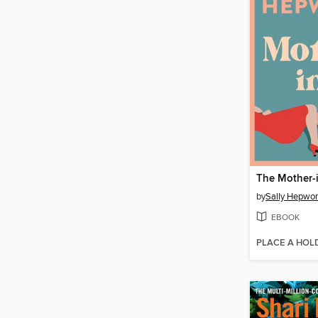
The Mother-
by
Sally Hepwor
EBOOK
PLACE A HOL