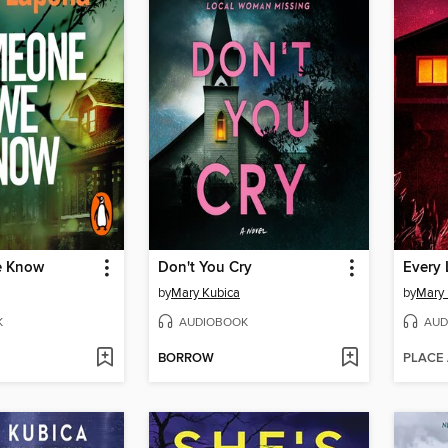
e Know
Don't You Cry
Every 
by
Mary Kubica
by
Mary 
K
AUDIOBOOK
AUD
BORROW
PLACE